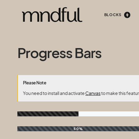
BLOCKS
Progress Bars
Please Note
You need to install and activate
Canvas
to make this featu
50%