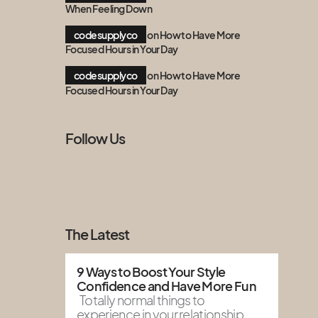
When Feeling Down
codesupplyco
on
How to Have More
Focused Hours in Your Day
codesupplyco
on
How to Have More
Focused Hours in Your Day
Follow Us
The Latest
9 Ways to Boost Your Style
Confidence and Have More Fun
Totally normal things to
experience in your relationship