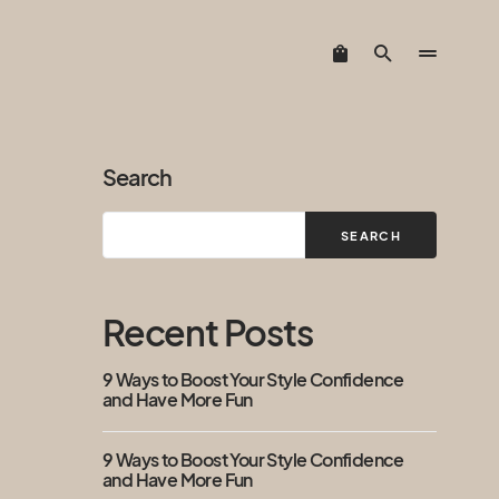
Search
SEARCH
Recent Posts
9 Ways to Boost Your Style Confidence
and Have More Fun
9 Ways to Boost Your Style Confidence
and Have More Fun