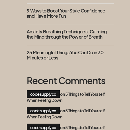
9 Ways to Boost Your Style Confidence
and Have More Fun
Anxiety Breathing Techniques: Calming
the Mind through the Power of Breath
25 Meaningful Things You Can Do in 30
Minutes or Less
Recent Comments
codesupplyco
on
5 Things to Tell Yourself
When Feeling Down
codesupplyco
on
5 Things to Tell Yourself
When Feeling Down
codesupplyco
on
5 Things to Tell Yourself