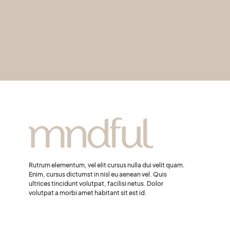
Rutrum elementum, vel elit cursus nulla dui velit quam.
Enim, cursus dictumst in nisl eu aenean vel. Quis
ultrices tincidunt volutpat, facilisi netus. Dolor
volutpat a morbi amet habitant sit est id.