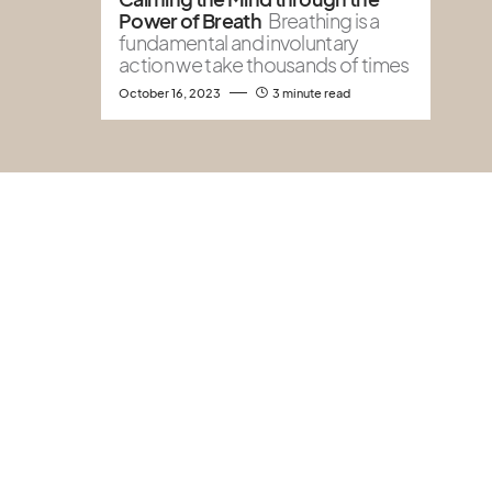
Power of Breath
Breathing is a
fundamental and involuntary
action we take thousands of times
October 16, 2023
3 minute read