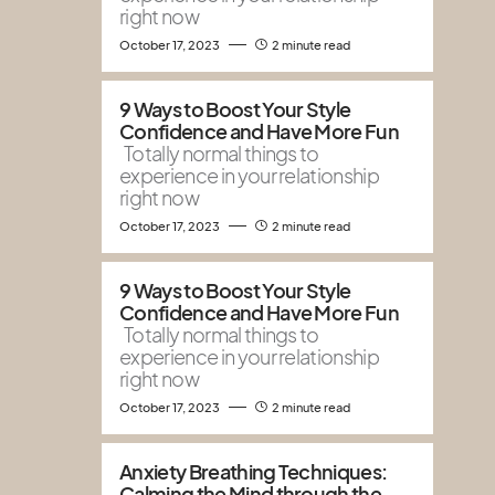
right now
October 17, 2023
2 minute read
9 Ways to Boost Your Style
Confidence and Have More Fun
Totally normal things to
experience in your relationship
right now
October 17, 2023
2 minute read
9 Ways to Boost Your Style
Confidence and Have More Fun
Totally normal things to
experience in your relationship
right now
October 17, 2023
2 minute read
Anxiety Breathing Techniques:
Calming the Mind through the