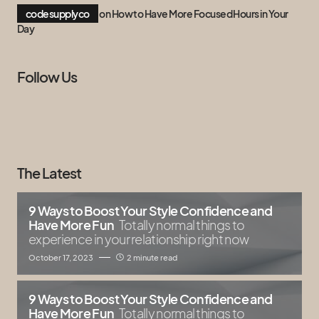
codesupplyco
on
How to Have More Focused Hours in Your
Day
Follow Us
The Latest
9 Ways to Boost Your Style Confidence and
Have More Fun
Totally normal things to
experience in your relationship right now
October 17, 2023
2 minute read
9 Ways to Boost Your Style Confidence and
Have More Fun
Totally normal things to