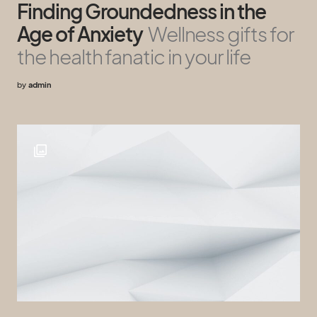
Finding Groundedness in the
Age of Anxiety
Wellness gifts for
the health fanatic in your life
by
admin