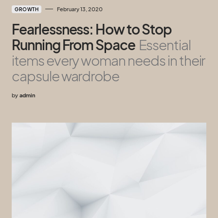
February 13, 2020
GROWTH
Fearlessness: How to Stop
Running From Space
Essential
items every woman needs in their
capsule wardrobe
by
admin