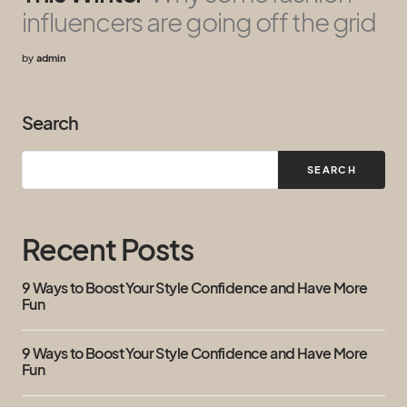
influencers are going off the grid
by
admin
Search
SEARCH
Recent Posts
9 Ways to Boost Your Style Confidence and Have More
Fun
9 Ways to Boost Your Style Confidence and Have More
Fun