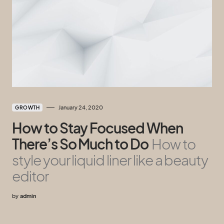
January 24, 2020
GROWTH
How to Stay Focused When
There’s So Much to Do
How to
style your liquid liner like a beauty
editor
by
admin