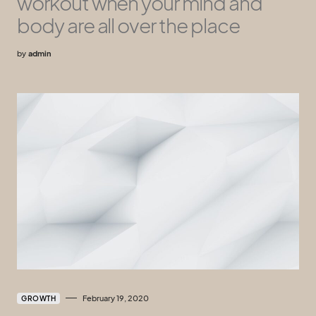
workout when your mind and
body are all over the place
by
admin
February 19, 2020
GROWTH