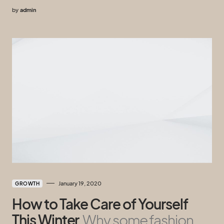
by
admin
January 19, 2020
GROWTH
How to Take Care of Yourself
This Winter
Why some fashion