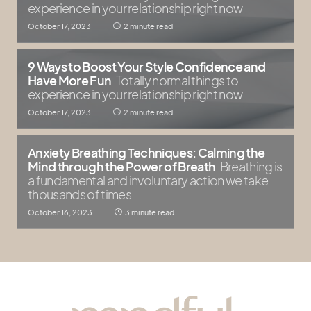
experience in your relationship right now
October 17, 2023
2 minute read
9 Ways to Boost Your Style Confidence and
Have More Fun
Totally normal things to
experience in your relationship right now
October 17, 2023
2 minute read
Anxiety Breathing Techniques: Calming the
Mind through the Power of Breath
Breathing is
a fundamental and involuntary action we take
thousands of times
October 16, 2023
3 minute read