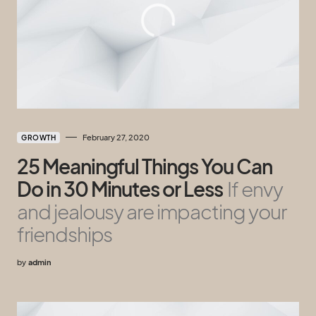
February 27, 2020
GROWTH
25 Meaningful Things You Can
Do in 30 Minutes or Less
If envy
and jealousy are impacting your
friendships
by
admin