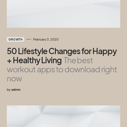
February 3, 2020
GROWTH
50 Lifestyle Changes for Happy
+ Healthy Living
The best
workout apps to download right
now
by
admin