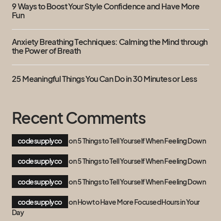
9 Ways to Boost Your Style Confidence and Have More
Fun
Anxiety Breathing Techniques: Calming the Mind through
the Power of Breath
25 Meaningful Things You Can Do in 30 Minutes or Less
Recent Comments
codesupplyco
on
5 Things to Tell Yourself When Feeling Down
codesupplyco
on
5 Things to Tell Yourself When Feeling Down
codesupplyco
on
5 Things to Tell Yourself When Feeling Down
codesupplyco
on
How to Have More Focused Hours in Your
Day