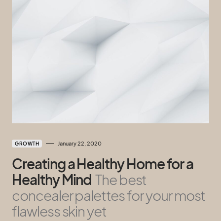
January 22, 2020
GROWTH
Creating a Healthy Home for a
Healthy Mind
The best
concealer palettes for your most
flawless skin yet