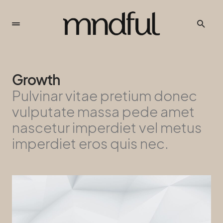
Growth
Pulvinar vitae pretium donec
vulputate massa pede amet
nascetur imperdiet vel metus
imperdiet eros quis nec.