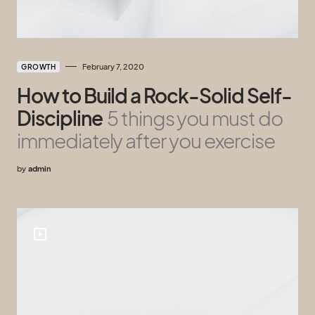
February 7, 2020
GROWTH
How to Build a Rock-Solid Self-
Discipline
5 things you must do
immediately after you exercise
by
admin