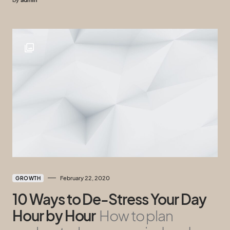
February 22, 2020
GROWTH
10 Ways to De-Stress Your Day
Hour by Hour
How to plan