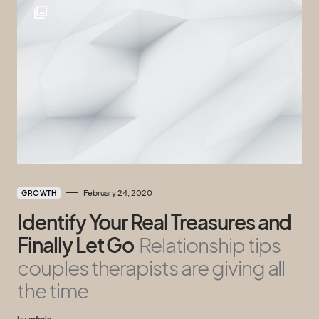
February 24, 2020
GROWTH
Identify Your Real Treasures and
Finally Let Go
Relationship tips
couples therapists are giving all
the time
by
admin