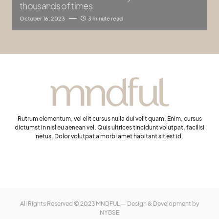
thousands of times
October 16, 2023
3 minute read
Rutrum elementum, vel elit cursus nulla dui velit quam. Enim, cursus
dictumst in nisl eu aenean vel. Quis ultrices tincidunt volutpat, facilisi
netus. Dolor volutpat a morbi amet habitant sit est id.
All Rights Reserved © 2023 MNDFUL — Design & Development by
NYBSE