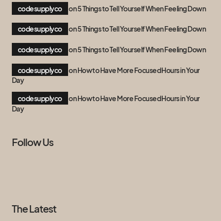
codesupplyco
on
5 Things to Tell Yourself When Feeling Down
codesupplyco
on
5 Things to Tell Yourself When Feeling Down
codesupplyco
on
5 Things to Tell Yourself When Feeling Down
codesupplyco
on
How to Have More Focused Hours in Your
Day
codesupplyco
on
How to Have More Focused Hours in Your
Day
Follow Us
The Latest