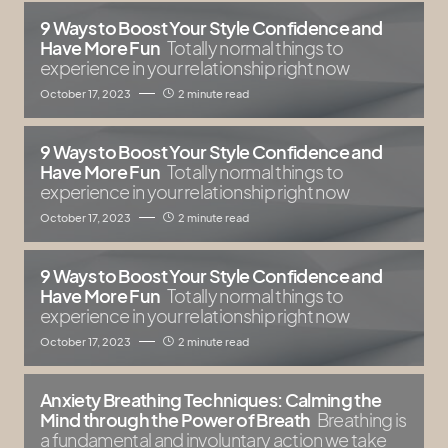
9 Ways to Boost Your Style Confidence and
Have More Fun
Totally normal things to
experience in your relationship right now
October 17, 2023
2 minute read
9 Ways to Boost Your Style Confidence and
Have More Fun
Totally normal things to
experience in your relationship right now
October 17, 2023
2 minute read
9 Ways to Boost Your Style Confidence and
Have More Fun
Totally normal things to
experience in your relationship right now
October 17, 2023
2 minute read
Anxiety Breathing Techniques: Calming the
Mind through the Power of Breath
Breathing is
a fundamental and involuntary action we take