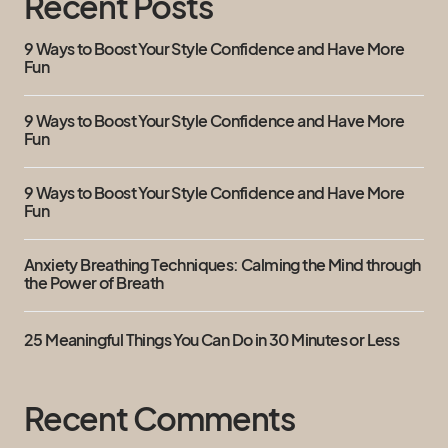
Recent Posts
9 Ways to Boost Your Style Confidence and Have More
Fun
9 Ways to Boost Your Style Confidence and Have More
Fun
9 Ways to Boost Your Style Confidence and Have More
Fun
Anxiety Breathing Techniques: Calming the Mind through
the Power of Breath
25 Meaningful Things You Can Do in 30 Minutes or Less
Recent Comments