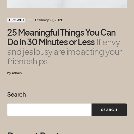
February 27, 2020
GROWTH
25 Meaningful Things You Can
Do in 30 Minutes or Less
If envy
and jealousy are impacting your
friendships
by
admin
Search
SEARCH