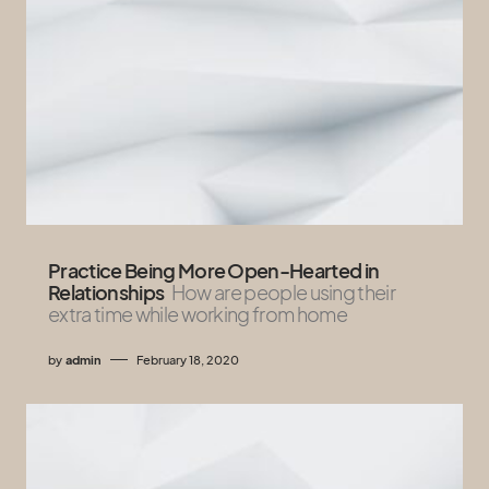
Practice Being More Open-Hearted in
Relationships
How are people using their
extra time while working from home
by
admin
February 18, 2020