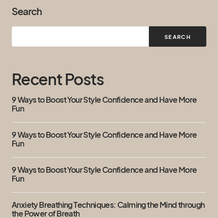
Search
SEARCH
Recent Posts
9 Ways to Boost Your Style Confidence and Have More
Fun
9 Ways to Boost Your Style Confidence and Have More
Fun
9 Ways to Boost Your Style Confidence and Have More
Fun
Anxiety Breathing Techniques: Calming the Mind through
the Power of Breath