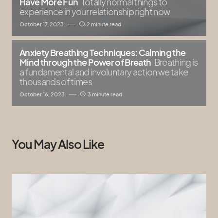
Have More Fun
Totally normal things to
experience in your relationship right now
October 17, 2023
2 minute read
Anxiety Breathing Techniques: Calming the
Mind through the Power of Breath
Breathing is
a fundamental and involuntary action we take
thousands of times
October 16, 2023
3 minute read
You May Also Like