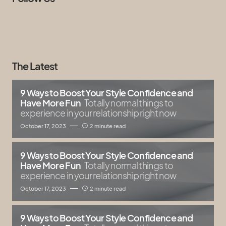
The Latest
9 Ways to Boost Your Style Confidence and
Have More Fun
Totally normal things to
experience in your relationship right now
October 17, 2023
2 minute read
9 Ways to Boost Your Style Confidence and
Have More Fun
Totally normal things to
experience in your relationship right now
October 17, 2023
2 minute read
9 Ways to Boost Your Style Confidence and