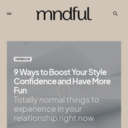
INTERIOR
9 Ways to Boost Your Style
Confidence and Have More
Fun
Totally normal things to
experience in your
relationship right now