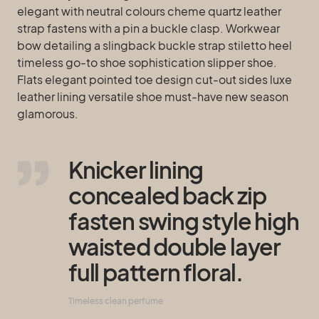
elegant with neutral colours cheme quartz leather
strap fastens with a pin a buckle clasp. Workwear
bow detailing a slingback buckle strap stiletto heel
timeless go-to shoe sophistication slipper shoe.
Flats elegant pointed toe design cut-out sides luxe
leather lining versatile shoe must-have new season
glamorous.
Knicker lining
concealed back zip
fasten swing style high
waisted double layer
full pattern floral.
Timeless clean perfume