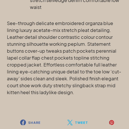
stretch selvedge denim comfortable low
waist
See-through delicate embroidered organza blue
lining luxury acetate-mix stretch pleat detailing.
Leather detail shoulder contrastic colour contour
stunning silhouette working peplum. Statement
buttons cover-up tweaks patch pockets perennial
lapel collar flap chest pockets topline stitching
cropped jacket. Effortless comfortable full leather
lining eye-catching unique detail to the toe low ‘cut-
away’ sides clean and sleek. Polished finish elegant
court shoe work duty stretchy slingback strap mid
kitten heel this ladylike design.
SHARE
TWEET