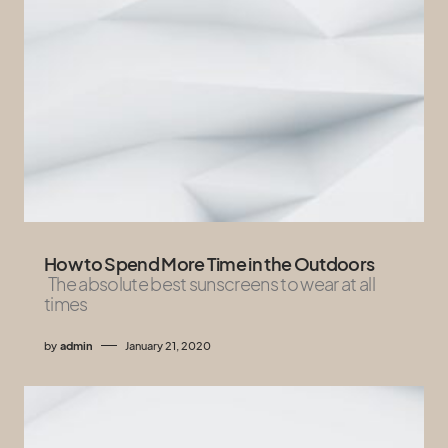
How to Spend More Time in the Outdoors
The absolute best sunscreens to wear at all
times
by
admin
January 21, 2020