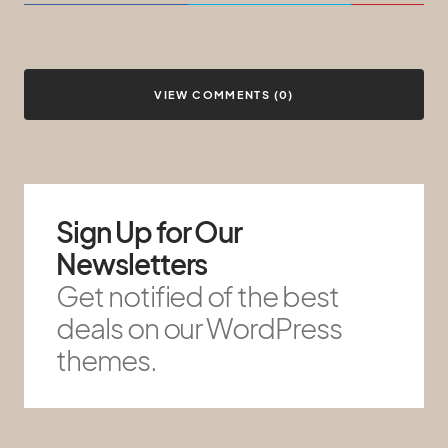
VIEW COMMENTS (0)
Sign Up for Our
Newsletters
Get notified of the best
deals on our WordPress
themes.