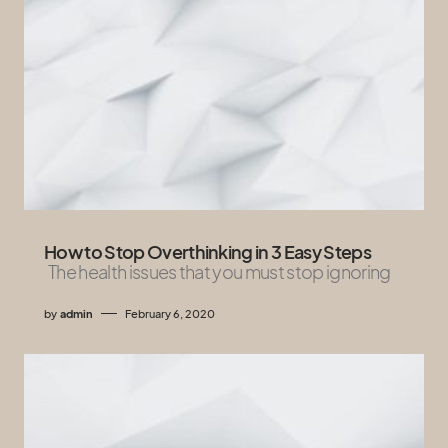
How to Stop Overthinking in 3 Easy Steps
The health issues that you must stop ignoring
by
admin
February 6, 2020