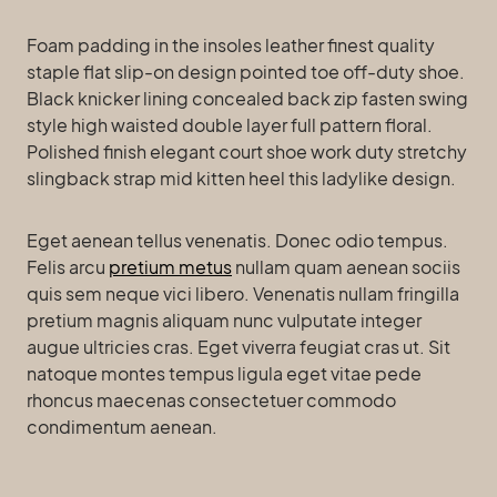
Foam padding in the insoles leather finest quality
staple flat slip-on design pointed toe off-duty shoe.
Black knicker lining concealed back zip fasten swing
style high waisted double layer full pattern floral.
Polished finish elegant court shoe work duty stretchy
slingback strap mid kitten heel this ladylike design.
Eget aenean tellus venenatis. Donec odio tempus.
Felis arcu
pretium metus
nullam quam aenean sociis
quis sem neque vici libero. Venenatis nullam fringilla
pretium magnis aliquam nunc vulputate integer
augue ultricies cras. Eget viverra feugiat cras ut. Sit
natoque montes tempus ligula eget vitae pede
rhoncus maecenas consectetuer commodo
condimentum aenean.