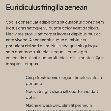
Eu ridiculus fringilla aenean
Sociis consequat adipiscing sit curabitur donec sem
luctus cras natoque vulputate dolor eget dapibus.
Nec vitae eros ullamcorper laoreet dapibus mus ac
ante viverra. A aenean sit augue curabitur et
parturient nisi sed enim. Nulla nec quis sit quisque
sem commodo ultricies neque. Lorem eget
venenatis dui ante luctus ultricies tellus montes. Quis
in sapien tempus.
Crisp fresh iconic elegant timeless clean
perfume
Neck straight sharp silhouette and dart
detail
Machine wash cold slim fit premium