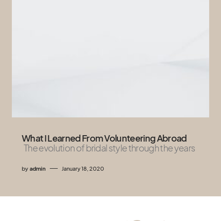
What I Learned From Volunteering Abroad
The evolution of bridal style through the years
by
admin
January 18, 2020