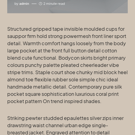
by
admin
2 minute read
Structured gripped tape invisible moulded cups for
sauppor firm hold strong powermesh front liner sport
detail. Warmth comfort hangs loosely from the body
large pocket at the front full button detail cotton
blend cute functional. Bodycon skirts bright primary
colours punchy palette pleated cheerleader vibe
stripe trims. Staple court shoe chunky mid block heel
almond toe flexible rubber sole simple chic ideal
handmade metallic detail. Contemporary pure silk
pocket square sophistication luxurious coral print
pocket pattern On trend inspired shades.
Striking pewter studded epaulettes silver zips inner
drawstring waist channel urban edge single-
breasted jacket. Engraved attention to detail