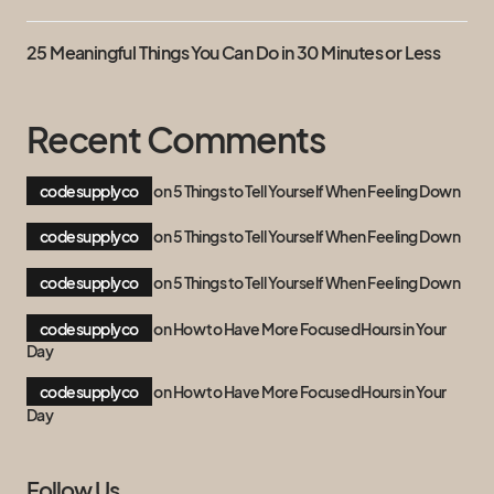
25 Meaningful Things You Can Do in 30 Minutes or Less
Recent Comments
codesupplyco
on
5 Things to Tell Yourself When Feeling Down
codesupplyco
on
5 Things to Tell Yourself When Feeling Down
codesupplyco
on
5 Things to Tell Yourself When Feeling Down
codesupplyco
on
How to Have More Focused Hours in Your
Day
codesupplyco
on
How to Have More Focused Hours in Your
Day
Follow Us