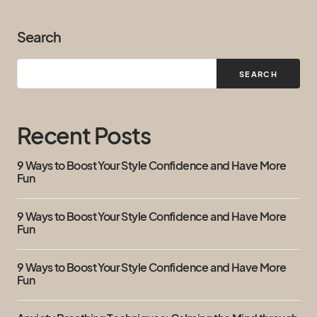
Search
SEARCH
Recent Posts
9 Ways to Boost Your Style Confidence and Have More
Fun
9 Ways to Boost Your Style Confidence and Have More
Fun
9 Ways to Boost Your Style Confidence and Have More
Fun