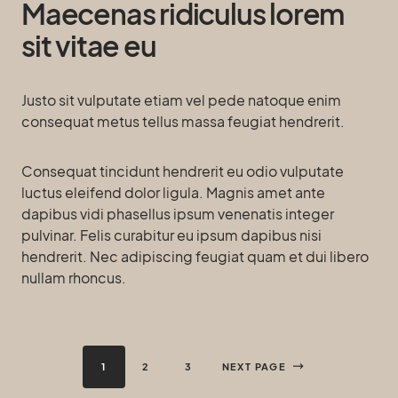
Maecenas ridiculus lorem
sit vitae eu
Justo sit vulputate etiam vel pede natoque enim
consequat metus tellus massa feugiat hendrerit.
Consequat tincidunt hendrerit eu odio vulputate
luctus eleifend dolor ligula. Magnis amet ante
dapibus vidi phasellus ipsum venenatis integer
pulvinar. Felis curabitur eu ipsum dapibus nisi
hendrerit. Nec adipiscing feugiat quam et dui libero
nullam rhoncus.
1
2
3
NEXT PAGE