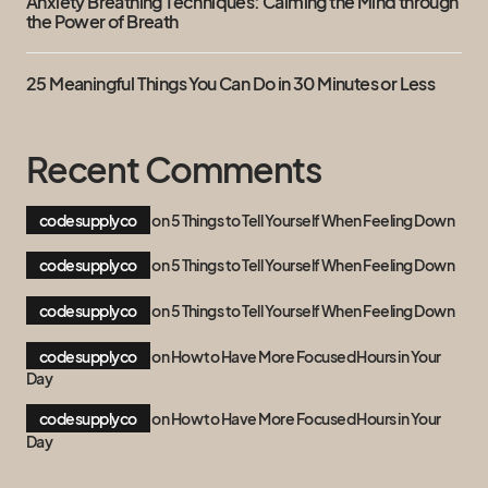
Anxiety Breathing Techniques: Calming the Mind through
the Power of Breath
25 Meaningful Things You Can Do in 30 Minutes or Less
Recent Comments
codesupplyco
on
5 Things to Tell Yourself When Feeling Down
codesupplyco
on
5 Things to Tell Yourself When Feeling Down
codesupplyco
on
5 Things to Tell Yourself When Feeling Down
codesupplyco
on
How to Have More Focused Hours in Your
Day
codesupplyco
on
How to Have More Focused Hours in Your
Day