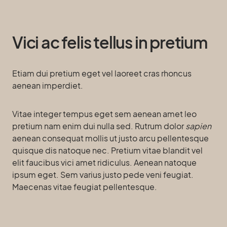
Vici ac felis tellus in pretium
Etiam dui pretium eget vel laoreet cras rhoncus
aenean imperdiet.
Vitae integer tempus eget sem aenean amet leo
pretium nam enim dui nulla sed. Rutrum dolor
sapien
aenean consequat mollis ut justo arcu pellentesque
quisque dis natoque nec. Pretium vitae blandit vel
elit faucibus vici amet ridiculus. Aenean natoque
ipsum eget. Sem varius justo pede veni feugiat.
Maecenas vitae feugiat pellentesque.