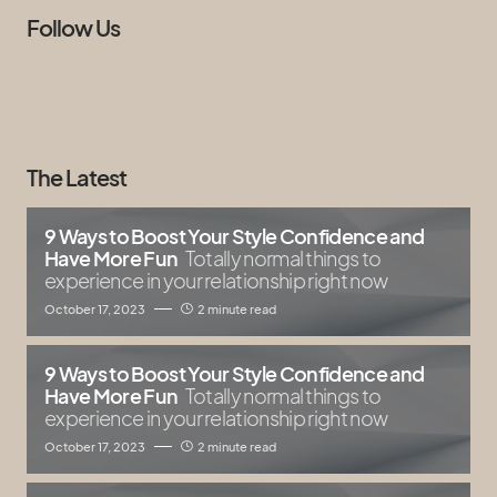
Follow Us
The Latest
9 Ways to Boost Your Style Confidence and
Have More Fun
Totally normal things to
experience in your relationship right now
October 17, 2023
2 minute read
9 Ways to Boost Your Style Confidence and
Have More Fun
Totally normal things to
experience in your relationship right now
October 17, 2023
2 minute read