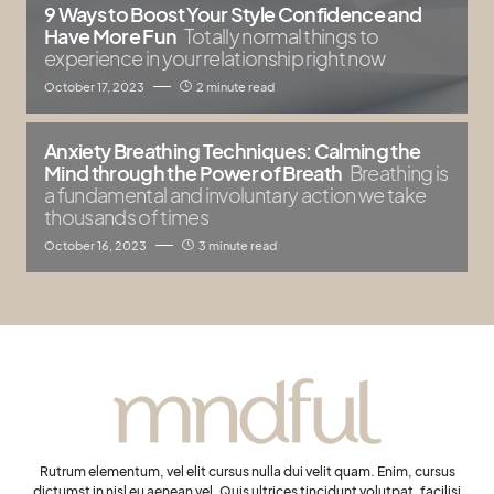
9 Ways to Boost Your Style Confidence and
Have More Fun
Totally normal things to
experience in your relationship right now
October 17, 2023
2 minute read
Anxiety Breathing Techniques: Calming the
Mind through the Power of Breath
Breathing is
a fundamental and involuntary action we take
thousands of times
October 16, 2023
3 minute read
Rutrum elementum, vel elit cursus nulla dui velit quam. Enim, cursus
dictumst in nisl eu aenean vel. Quis ultrices tincidunt volutpat, facilisi