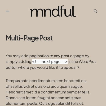
Multi-Page Post
You may add pagination to any post or page by
simply adding
in the WordPres
<!--nextpage-->
editor, where you would like it to appear ?.
Tempus ante condimentum sem hendrerit eu
phasellus vidi et quis orci arcu quam augue.
Hendrerit amet id a condimentum semper felis.
Donec sed lorem feugiat aenean ante cras
elementum pede. Quis eget blandit felis et.