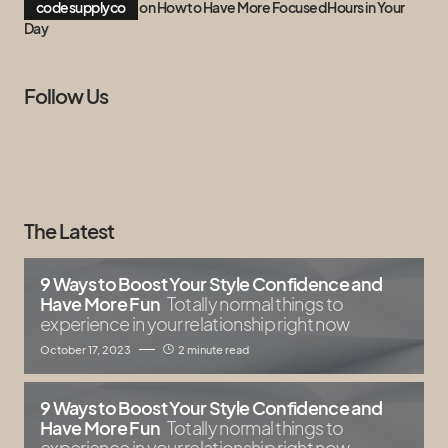
codesupplyco
on
How to Have More Focused Hours in Your
Day
Follow Us
The Latest
9 Ways to Boost Your Style Confidence and
Have More Fun
Totally normal things to
experience in your relationship right now
October 17, 2023
2 minute read
9 Ways to Boost Your Style Confidence and
Have More Fun
Totally normal things to
experience in your relationship right now