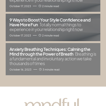
October 17, 2023
2 minute read
9 Ways to Boost Your Style Confidence and
Have More Fun
Totally normal things to
experience in your relationship right now
October 17, 2023
2 minute read
Anxiety Breathing Techniques: Calming the
Mind through the Power of Breath
Breathing is
a fundamental and involuntary action we take
thousands of times
October 16, 2023
3 minute read