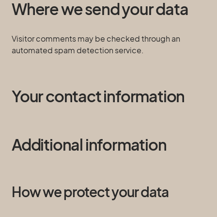
Where we send your data
Visitor comments may be checked through an
automated spam detection service.
Your contact information
Additional information
How we protect your data