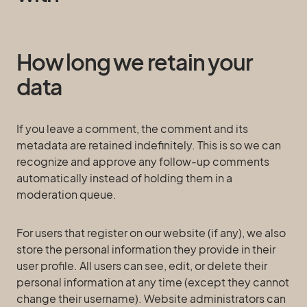
How long we retain your
data
If you leave a comment, the comment and its
metadata are retained indefinitely. This is so we can
recognize and approve any follow-up comments
automatically instead of holding them in a
moderation queue.
For users that register on our website (if any), we also
store the personal information they provide in their
user profile. All users can see, edit, or delete their
personal information at any time (except they cannot
change their username). Website administrators can