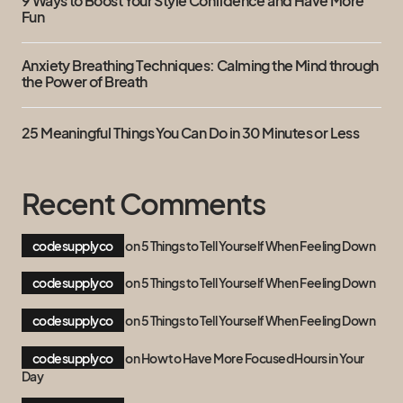
9 Ways to Boost Your Style Confidence and Have More
Fun
Anxiety Breathing Techniques: Calming the Mind through
the Power of Breath
25 Meaningful Things You Can Do in 30 Minutes or Less
Recent Comments
codesupplyco
on
5 Things to Tell Yourself When Feeling Down
codesupplyco
on
5 Things to Tell Yourself When Feeling Down
codesupplyco
on
5 Things to Tell Yourself When Feeling Down
codesupplyco
on
How to Have More Focused Hours in Your
Day