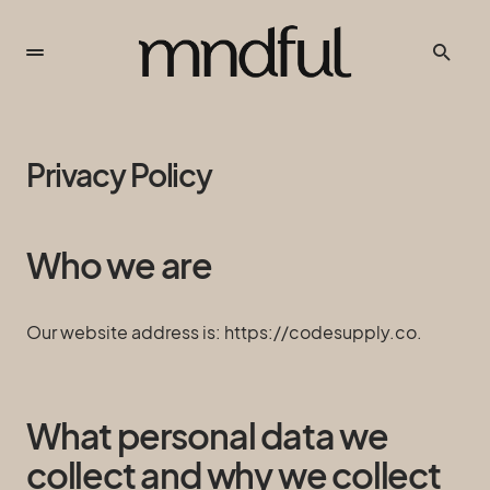
Privacy Policy
Who we are
Our website address is: https://codesupply.co.
What personal data we
collect and why we collect