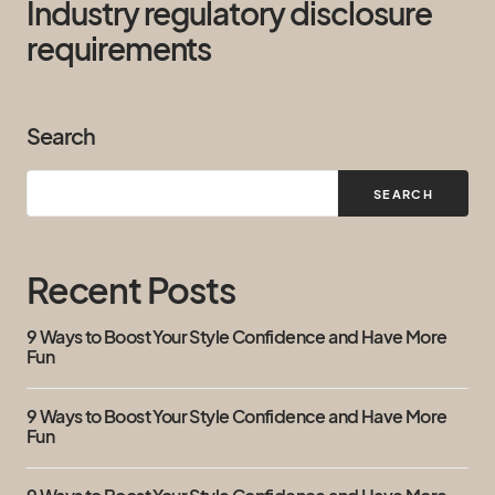
Industry regulatory disclosure
requirements
Search
SEARCH
Recent Posts
9 Ways to Boost Your Style Confidence and Have More
Fun
9 Ways to Boost Your Style Confidence and Have More
Fun