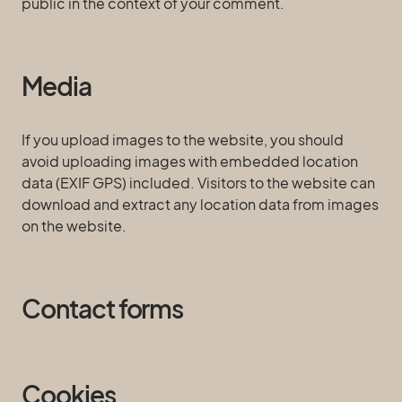
public in the context of your comment.
Media
If you upload images to the website, you should
avoid uploading images with embedded location
data (EXIF GPS) included. Visitors to the website can
download and extract any location data from images
on the website.
Contact forms
Cookies