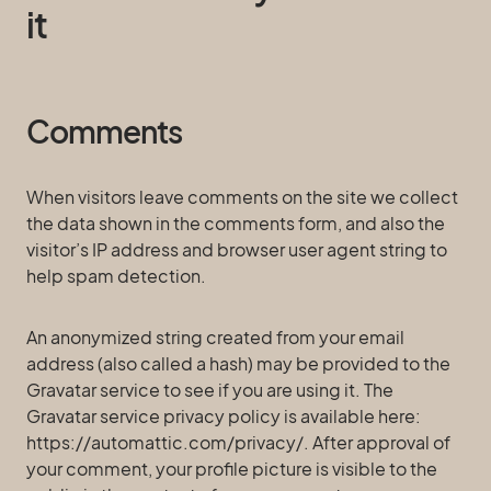
it
Comments
When visitors leave comments on the site we collect
the data shown in the comments form, and also the
visitor’s IP address and browser user agent string to
help spam detection.
An anonymized string created from your email
address (also called a hash) may be provided to the
Gravatar service to see if you are using it. The
Gravatar service privacy policy is available here:
https://automattic.com/privacy/. After approval of
your comment, your profile picture is visible to the