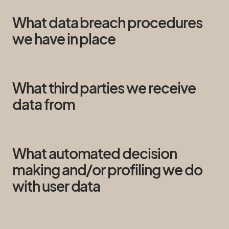
What data breach procedures
we have in place
What third parties we receive
data from
What automated decision
making and/or profiling we do
with user data