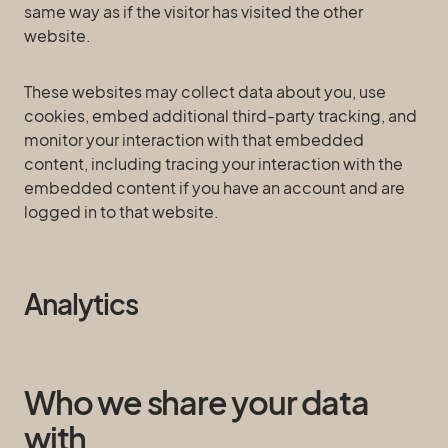
same way as if the visitor has visited the other
website.
These websites may collect data about you, use
cookies, embed additional third-party tracking, and
monitor your interaction with that embedded
content, including tracing your interaction with the
embedded content if you have an account and are
logged in to that website.
Analytics
Who we share your data
with