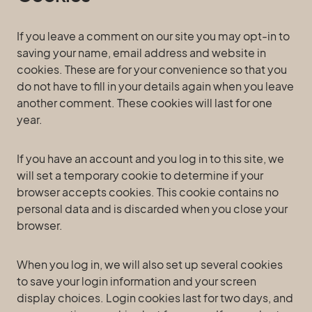
If you leave a comment on our site you may opt-in to
saving your name, email address and website in
cookies. These are for your convenience so that you
do not have to fill in your details again when you leave
another comment. These cookies will last for one
year.
If you have an account and you log in to this site, we
will set a temporary cookie to determine if your
browser accepts cookies. This cookie contains no
personal data and is discarded when you close your
browser.
When you log in, we will also set up several cookies
to save your login information and your screen
display choices. Login cookies last for two days, and