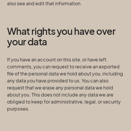
also see and edit that information.
What rights you have over
your data
If you have an account on this site, or have left
comments, you can request to receive an exported
file of the personal data we hold about you, including
any data you have provided to us. You can also
request that we erase any personal data we hold
about you. This does not include any data we are
obliged to keep for administrative, legal, or security
purposes.