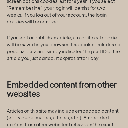
screen options cookies last for a year. If you select
"Remember Me", your login will persist for two
weeks. If you log out of your account, the login
cookies will be removed.
If you edit or publish an article, an additional cookie
will be saved in your browser. This cookie includes no
personal data and simply indicates the post ID of the
article you just edited. It expires after 1 day.
Embedded content from other
websites
Articles on this site may include embedded content
(e.g. videos, images, articles, etc.). Embedded
content from other websites behaves in the exact