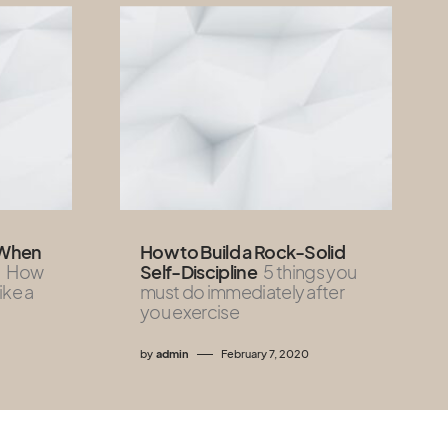
 When
How to Build a Rock-Solid
How
Self-Discipline
5 things you
like a
must do immediately after
you exercise
by
admin
February 7, 2020