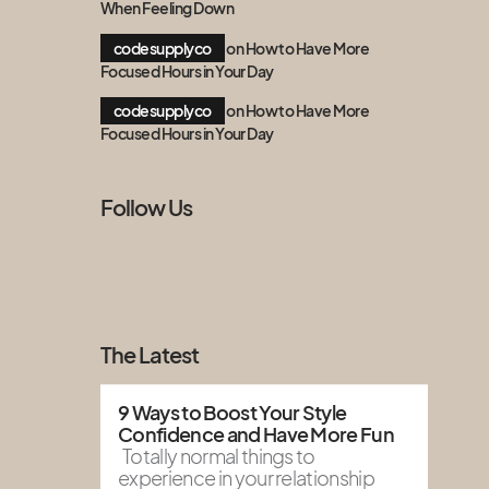
When Feeling Down
codesupplyco
on
How to Have More
Focused Hours in Your Day
codesupplyco
on
How to Have More
Focused Hours in Your Day
Follow Us
The Latest
9 Ways to Boost Your Style
Confidence and Have More Fun
Totally normal things to
experience in your relationship