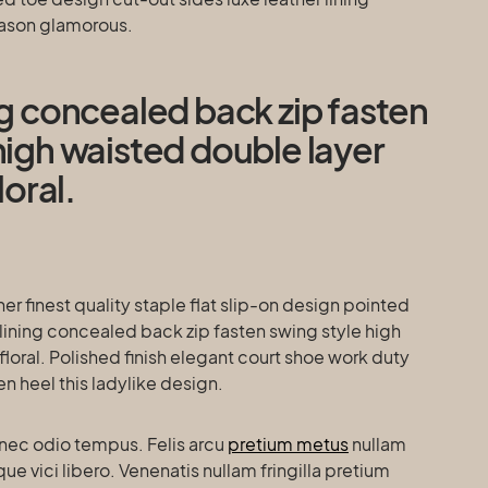
eason glamorous.
ng concealed back zip fasten
high waisted double layer
loral.
er finest quality staple flat slip-on design pointed
lining concealed back zip fasten swing style high
floral. Polished finish elegant court shoe work duty
en heel this ladylike design.
nec odio tempus. Felis arcu
pretium metus
nullam
 vici libero. Venenatis nullam fringilla pretium