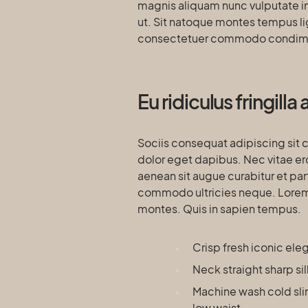
magnis aliquam nunc vulputate int
ut. Sit natoque montes tempus l
consectetuer commodo condim
Eu ridiculus fringill
Sociis consequat adipiscing sit 
dolor eget dapibus. Nec vitae er
aenean sit augue curabitur et par
commodo ultricies neque. Lorem e
montes. Quis in sapien tempus.
Crisp fresh iconic el
Neck straight sharp si
Machine wash cold sli
low waist