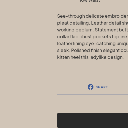
See-through delicate embroidere
pleat detailing. Leather detail s
working peplum. Statement butt
collar flap chest pockets topline
leather lining eye-catching uniqu
sleek. Polished finish elegant co
kitten heel this ladylike design.
SHARE