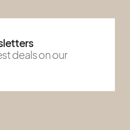
letters
est deals on our