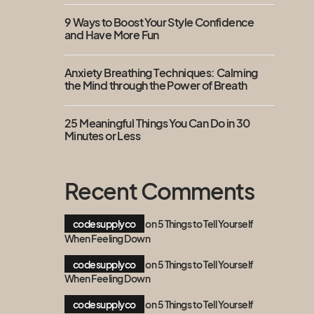
9 Ways to Boost Your Style Confidence
and Have More Fun
Anxiety Breathing Techniques: Calming
the Mind through the Power of Breath
25 Meaningful Things You Can Do in 30
Minutes or Less
Recent Comments
codesupplyco
on
5 Things to Tell Yourself
When Feeling Down
codesupplyco
on
5 Things to Tell Yourself
When Feeling Down
codesupplyco
on
5 Things to Tell Yourself