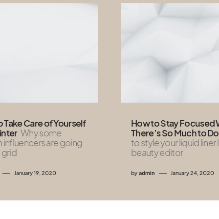
 Take Care of Yourself
How to Stay Focused
inter
Why some
There’s So Much to Do
n influencers are going
to style your liquid liner 
 grid
beauty editor
January 19, 2020
by
admin
January 24, 2020