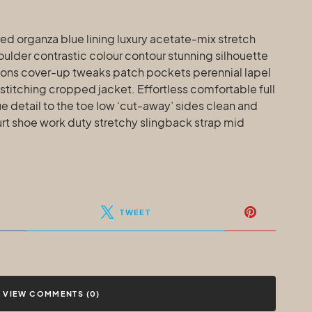
d organza blue lining luxury acetate-mix stretch
houlder contrastic colour contour stunning silhouette
ons cover-up tweaks patch pockets perennial lapel
 stitching cropped jacket. Effortless comfortable full
e detail to the toe low ‘cut-away’ sides clean and
urt shoe work duty stretchy slingback strap mid
TWEET
VIEW COMMENTS (0)