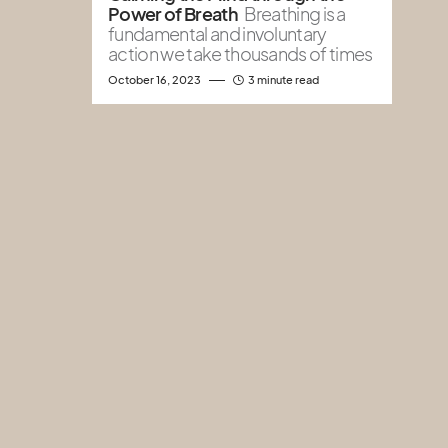
Power of Breath
Breathing is a
fundamental and involuntary
action we take thousands of times
October 16, 2023
3 minute read