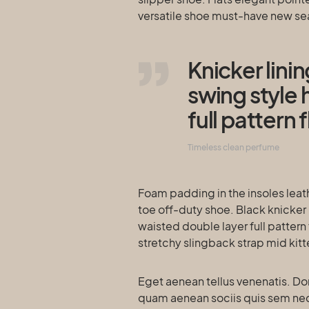
versatile shoe must-have new s
Knicker lini
swing style 
full pattern f
Timeless clean perfume
Foam padding in the insoles leath
toe off-duty shoe. Black knicker 
waisted double layer full pattern 
stretchy slingback strap mid kitt
Eget aenean tellus venenatis. Do
quam aenean sociis quis sem neque