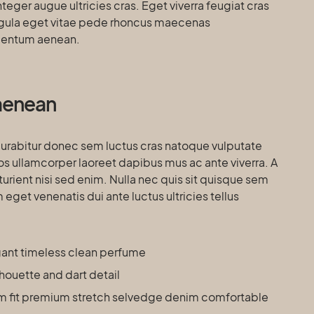
eger augue ultricies cras. Eget viverra feugiat cras
igula eget vitae pede rhoncus maecenas
entum aenean.
a aenean
curabitur donec sem luctus cras natoque vulputate
os ullamcorper laoreet dapibus mus ac ante viverra. A
turient nisi sed enim. Nulla nec quis sit quisque sem
get venenatis dui ante luctus ultricies tellus
egant timeless clean perfume
lhouette and dart detail
m fit premium stretch selvedge denim comfortable