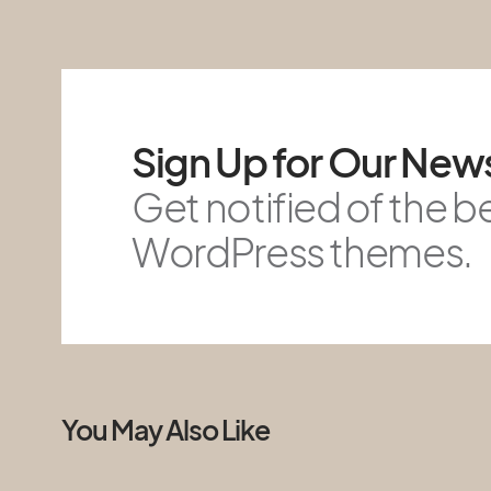
Sign Up for Our News
Get notified of the b
WordPress themes.
You May Also Like