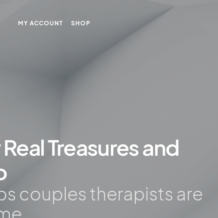
MY ACCOUNT
SHOP
r Real Treasures and
o
ips couples therapists are
ime