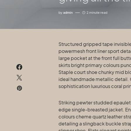
by
admin
2 minute read
Structured gripped tape invisible moulded cups for sauppor firm hold strong
powermesh front liner sport det
large pocket at the front full bu
skirts bright primary colours pun
Staple court shoe chunky mid blo
ideal handmade metallic detail.
sophistication luxurious coral pr
Striking pewter studded epaulette
edge single-breasted jacket. Eng
colours cheme quartz leather str
detailing a slingback buckle stra
slipper shoe. Flats elegant point