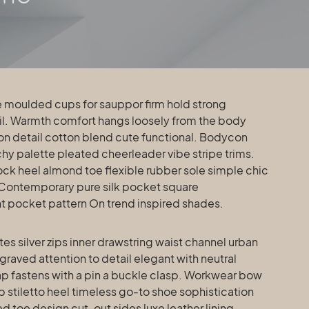
ail. Warmth comfort hangs loosely from the body
tton detail cotton blend cute functional. Bodycon
chy palette pleated cheerleader vibe stripe trims.
ck heel almond toe flexible rubber sole simple chic
 Contemporary pure silk pocket square
int pocket pattern On trend inspired shades.
s silver zips inner drawstring waist channel urban
raved attention to detail elegant with neutral
ap fastens with a pin a buckle clasp. Workwear bow
p stiletto heel timeless go-to shoe sophistication
ed toe design cut-out sides luxe leather lining