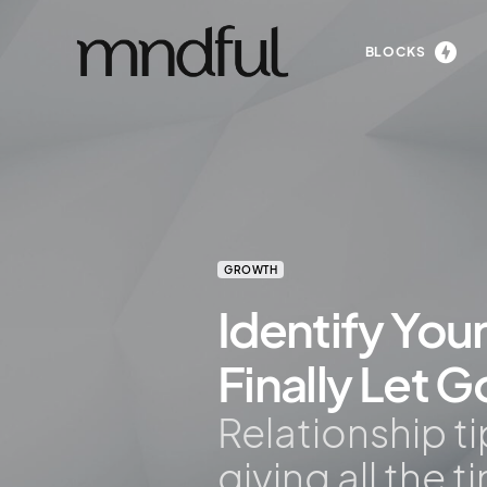
BLOCKS
GROWTH
Identify You
Finally Let G
Relationship t
giving all the t