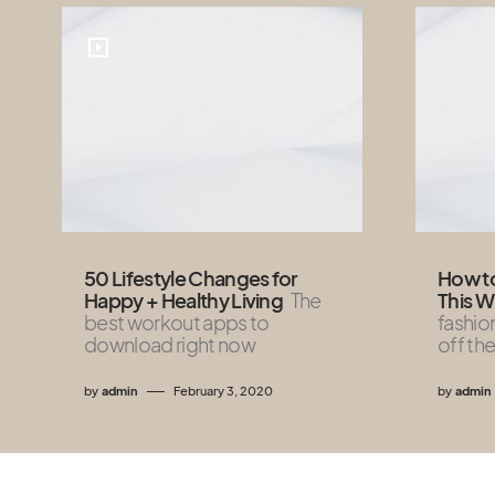
50 Lifestyle Changes for
How to
Happy + Healthy Living
The
This W
best workout apps to
fashio
download right now
off the
by
admin
February 3, 2020
by
admin