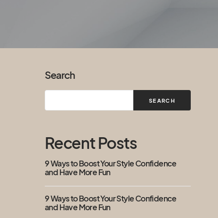
Search
SEARCH
Recent Posts
9 Ways to Boost Your Style Confidence
and Have More Fun
9 Ways to Boost Your Style Confidence
and Have More Fun