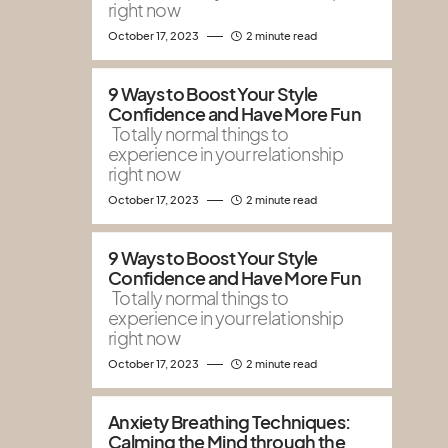
right now
October 17, 2023
2 minute read
9 Ways to Boost Your Style
Confidence and Have More Fun
Totally normal things to
experience in your relationship
right now
October 17, 2023
2 minute read
9 Ways to Boost Your Style
Confidence and Have More Fun
Totally normal things to
experience in your relationship
right now
October 17, 2023
2 minute read
Anxiety Breathing Techniques:
Calming the Mind through the