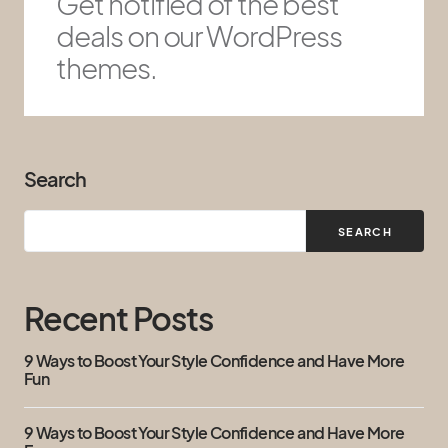
Get notified of the best
deals on our WordPress
themes.
Search
SEARCH
Recent Posts
9 Ways to Boost Your Style Confidence and Have More
Fun
9 Ways to Boost Your Style Confidence and Have More