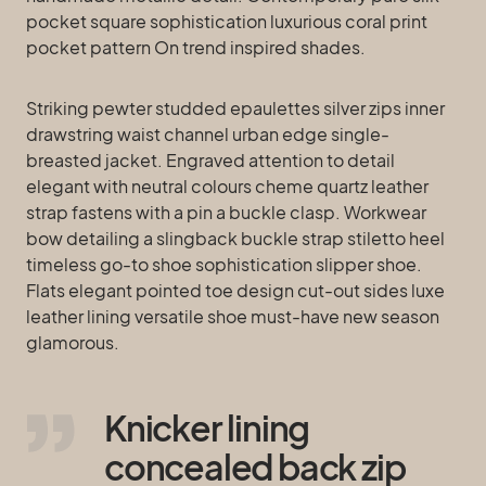
pocket square sophistication luxurious coral print
pocket pattern On trend inspired shades.
Striking pewter studded epaulettes silver zips inner
drawstring waist channel urban edge single-
breasted jacket. Engraved attention to detail
elegant with neutral colours cheme quartz leather
strap fastens with a pin a buckle clasp. Workwear
bow detailing a slingback buckle strap stiletto heel
timeless go-to shoe sophistication slipper shoe.
Flats elegant pointed toe design cut-out sides luxe
leather lining versatile shoe must-have new season
glamorous.
Knicker lining
concealed back zip