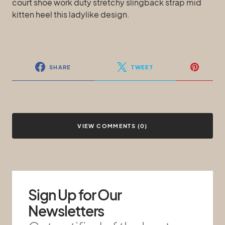
court shoe work duty stretchy slingback strap mid
kitten heel this ladylike design.
SHARE
TWEET
VIEW COMMENTS (0)
Sign Up for Our
Newsletters