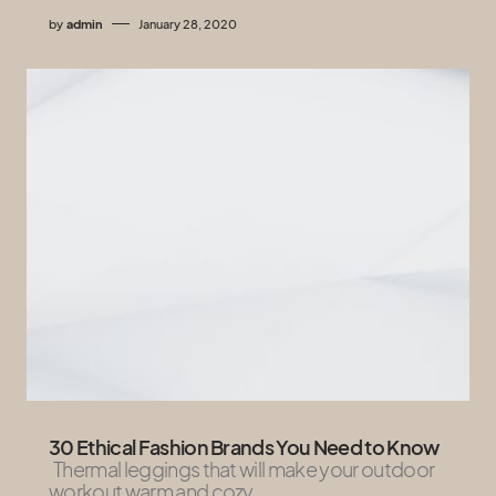
by
admin
January 28, 2020
30 Ethical Fashion Brands You Need to Know
Thermal leggings that will make your outdoor
workout warm and cozy