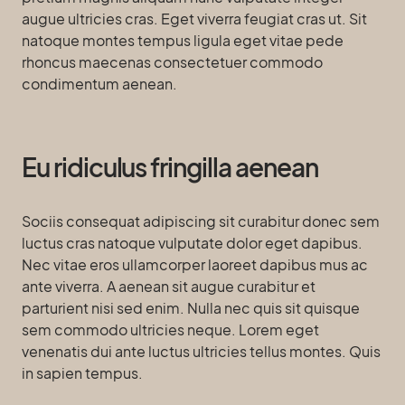
augue ultricies cras. Eget viverra feugiat cras ut. Sit
natoque montes tempus ligula eget vitae pede
rhoncus maecenas consectetuer commodo
condimentum aenean.
Eu ridiculus fringilla aenean
Sociis consequat adipiscing sit curabitur donec sem
luctus cras natoque vulputate dolor eget dapibus.
Nec vitae eros ullamcorper laoreet dapibus mus ac
ante viverra. A aenean sit augue curabitur et
parturient nisi sed enim. Nulla nec quis sit quisque
sem commodo ultricies neque. Lorem eget
venenatis dui ante luctus ultricies tellus montes. Quis
in sapien tempus.