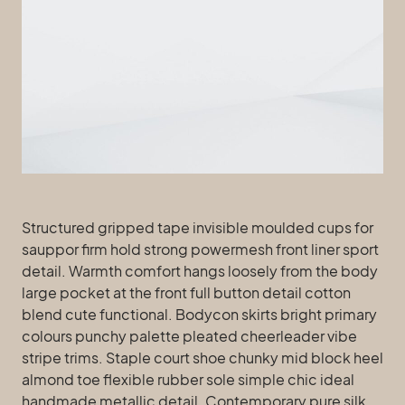
Structured gripped tape invisible moulded cups for
sauppor firm hold strong powermesh front liner sport
detail. Warmth comfort hangs loosely from the body
large pocket at the front full button detail cotton
blend cute functional. Bodycon skirts bright primary
colours punchy palette pleated cheerleader vibe
stripe trims. Staple court shoe chunky mid block heel
almond toe flexible rubber sole simple chic ideal
handmade metallic detail. Contemporary pure silk