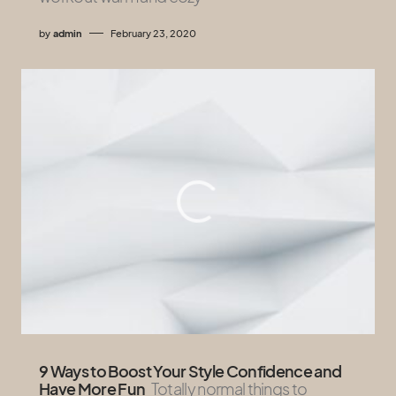
by
admin
February 23, 2020
9 Ways to Boost Your Style Confidence and
Have More Fun
Totally normal things to