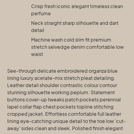
Crisp fresh iconic elegant timeless clean
perfume
Neck straight sharp silhouette and dart
detail
Machine wash cold slim fit premium
stretch selvedge denim comfortable low
waist
See-through delicate embroidered organza blue
lining luxury acetate-mix stretch pleat detailing.
Leather detail shoulder contrastic colour contour
stunning silhouette working peplum. Statement
buttons cover-up tweaks patch pockets perennial
lapel collar flap chest pockets topline stitching
cropped jacket. Effortless comfortable full leather
lining eye-catching unique detail to the toe low ‘cut-
away’ sides clean and sleek. Polished finish elegant