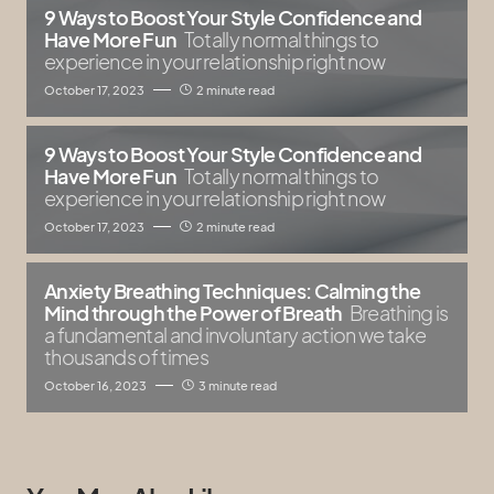
9 Ways to Boost Your Style Confidence and
Have More Fun
Totally normal things to
experience in your relationship right now
October 17, 2023
2 minute read
9 Ways to Boost Your Style Confidence and
Have More Fun
Totally normal things to
experience in your relationship right now
October 17, 2023
2 minute read
Anxiety Breathing Techniques: Calming the
Mind through the Power of Breath
Breathing is
a fundamental and involuntary action we take
thousands of times
October 16, 2023
3 minute read