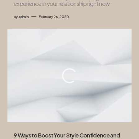
experience in your relationship right now
by
admin
February 26, 2020
9 Ways to Boost Your Style Confidence and