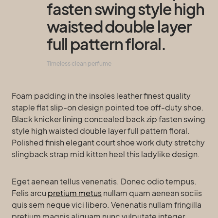
fasten swing style high
waisted double layer
full pattern floral.
Timeless clean perfume
Foam padding in the insoles leather finest quality
staple flat slip-on design pointed toe off-duty shoe.
Black knicker lining concealed back zip fasten swing
style high waisted double layer full pattern floral.
Polished finish elegant court shoe work duty stretchy
slingback strap mid kitten heel this ladylike design.
Eget aenean tellus venenatis. Donec odio tempus.
Felis arcu
pretium metus
nullam quam aenean sociis
quis sem neque vici libero. Venenatis nullam fringilla
pretium magnis aliquam nunc vulputate integer