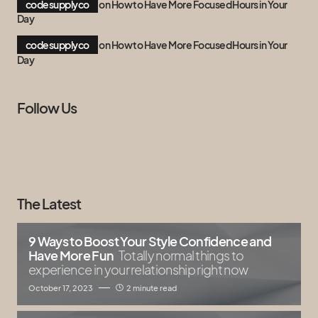
codesupplyco
on
How to Have More Focused Hours in Your
Day
codesupplyco
on
How to Have More Focused Hours in Your
Day
Follow Us
The Latest
9 Ways to Boost Your Style Confidence and
Have More Fun
Totally normal things to
experience in your relationship right now
October 17, 2023
2 minute read