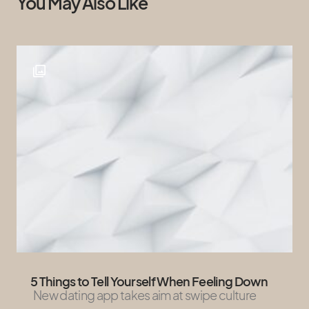
You May Also Like
5 Things to Tell Yourself When Feeling Down
New dating app takes aim at swipe culture