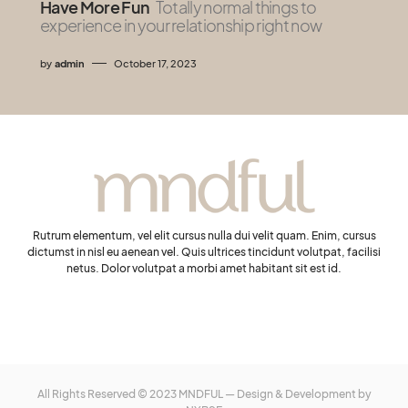
Have More Fun
Totally normal things to
experience in your relationship right now
by
admin
October 17, 2023
Rutrum elementum, vel elit cursus nulla dui velit quam. Enim, cursus
dictumst in nisl eu aenean vel. Quis ultrices tincidunt volutpat, facilisi
netus. Dolor volutpat a morbi amet habitant sit est id.
All Rights Reserved © 2023 MNDFUL — Design & Development by