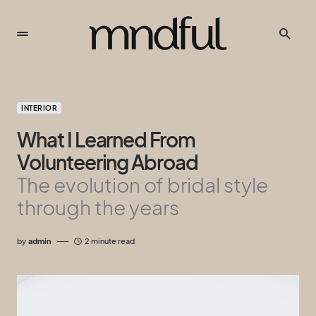
INTERIOR
What I Learned From
Volunteering Abroad
The evolution of bridal style
through the years
by
admin
2 minute read