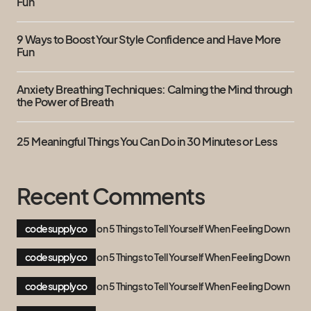
Fun
9 Ways to Boost Your Style Confidence and Have More
Fun
Anxiety Breathing Techniques: Calming the Mind through
the Power of Breath
25 Meaningful Things You Can Do in 30 Minutes or Less
Recent Comments
codesupplyco
on
5 Things to Tell Yourself When Feeling Down
codesupplyco
on
5 Things to Tell Yourself When Feeling Down
codesupplyco
on
5 Things to Tell Yourself When Feeling Down