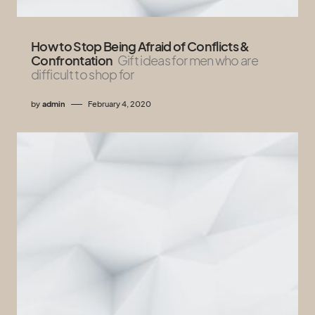
How to Stop Being Afraid of Conflicts &
Confrontation
Gift ideas for men who are
difficult to shop for
by
admin
February 4, 2020