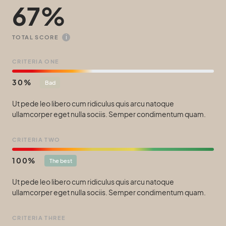
67
i
TOTAL SCORE
CRITERIA ONE
30
Bad
Ut pede leo libero cum ridiculus quis arcu natoque
ullamcorper eget nulla sociis. Semper condimentum quam.
CRITERIA TWO
100
The best
Ut pede leo libero cum ridiculus quis arcu natoque
ullamcorper eget nulla sociis. Semper condimentum quam.
CRITERIA THREE