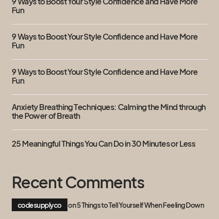
9 Ways to Boost Your Style Confidence and Have More
Fun
9 Ways to Boost Your Style Confidence and Have More
Fun
9 Ways to Boost Your Style Confidence and Have More
Fun
Anxiety Breathing Techniques: Calming the Mind through
the Power of Breath
25 Meaningful Things You Can Do in 30 Minutes or Less
Recent Comments
codesupplyco
on
5 Things to Tell Yourself When Feeling Down