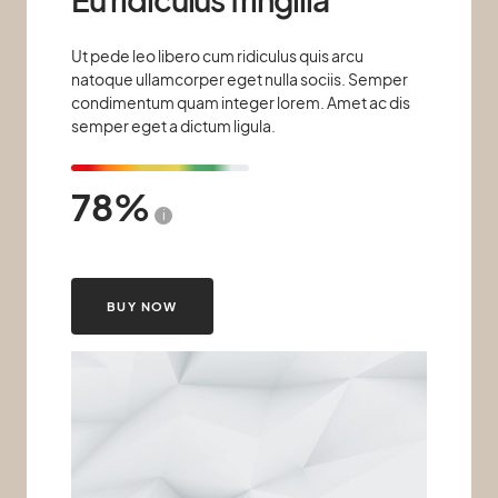
Ut pede leo libero cum ridiculus quis arcu
natoque ullamcorper eget nulla sociis. Semper
condimentum quam integer lorem. Amet ac dis
semper eget a dictum ligula.
78
i
BUY NOW