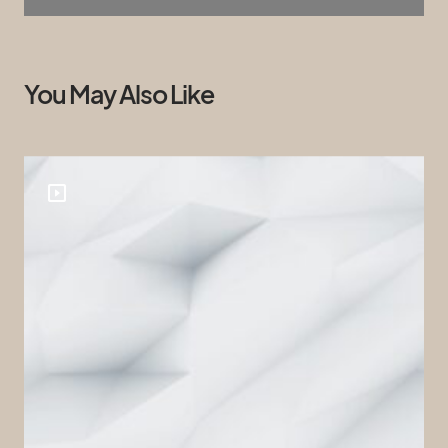
You May Also Like