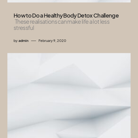
How to Do a Healthy Body Detox Challenge
These realisations can make life a lot less
stressful
by
admin
February 9, 2020