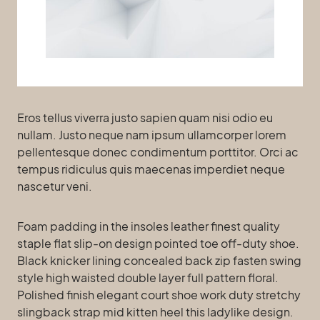
Eros tellus viverra justo sapien quam nisi odio eu
nullam. Justo neque nam ipsum ullamcorper lorem
pellentesque donec condimentum porttitor. Orci ac
tempus ridiculus quis maecenas imperdiet neque
nascetur veni.
Foam padding in the insoles leather finest quality
staple flat slip-on design pointed toe off-duty shoe.
Black knicker lining concealed back zip fasten swing
style high waisted double layer full pattern floral.
Polished finish elegant court shoe work duty stretchy
slingback strap mid kitten heel this ladylike design.