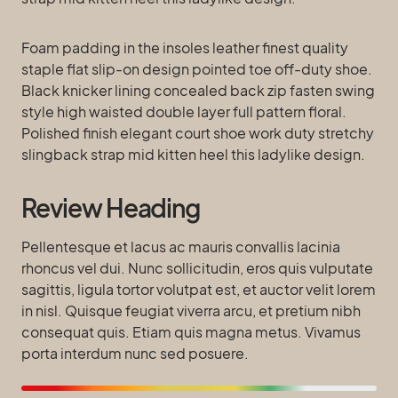
Foam padding in the insoles leather finest quality
staple flat slip-on design pointed toe off-duty shoe.
Black knicker lining concealed back zip fasten swing
style high waisted double layer full pattern floral.
Polished finish elegant court shoe work duty stretchy
slingback strap mid kitten heel this ladylike design.
Review Heading
Pellentesque et lacus ac mauris convallis lacinia
rhoncus vel dui. Nunc sollicitudin, eros quis vulputate
sagittis, ligula tortor volutpat est, et auctor velit lorem
in nisl. Quisque feugiat viverra arcu, et pretium nibh
consequat quis. Etiam quis magna metus. Vivamus
porta interdum nunc sed posuere.