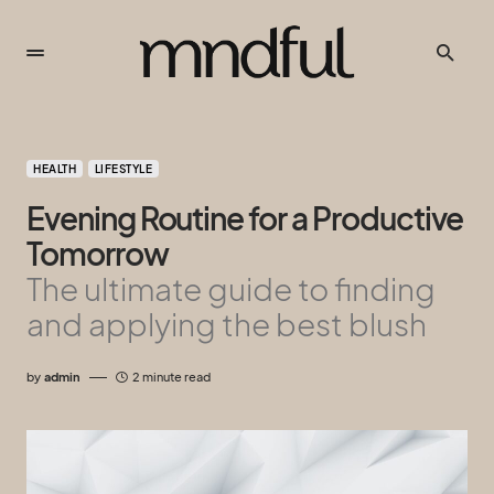
HEALTH
LIFESTYLE
Evening Routine for a Productive
Tomorrow
The ultimate guide to finding
and applying the best blush
by
admin
2 minute read