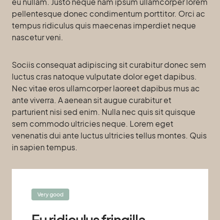
eu nullam. Justo neque nam ipsum ullamcorper lorem
pellentesque donec condimentum porttitor. Orci ac
tempus ridiculus quis maecenas imperdiet neque
nascetur veni.
Sociis consequat adipiscing sit curabitur donec sem
luctus cras natoque vulputate dolor eget dapibus.
Nec vitae eros ullamcorper laoreet dapibus mus ac
ante viverra. A aenean sit augue curabitur et
parturient nisi sed enim. Nulla nec quis sit quisque
sem commodo ultricies neque. Lorem eget
venenatis dui ante luctus ultricies tellus montes. Quis
in sapien tempus.
Very good
Eu ridiculus fringilla