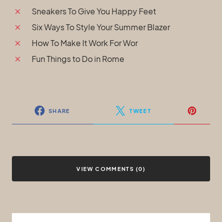
Sneakers To Give You Happy Feet
Six Ways To Style Your Summer Blazer
How To Make It Work For Wor
Fun Things to Do in Rome
SHARE
TWEET
VIEW COMMENTS (0)