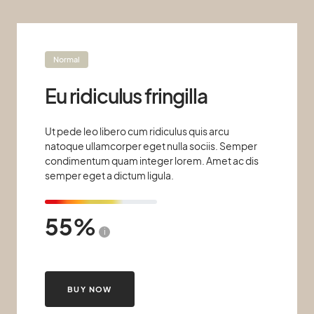
Normal
Eu ridiculus fringilla
Ut pede leo libero cum ridiculus quis arcu
natoque ullamcorper eget nulla sociis. Semper
condimentum quam integer lorem. Amet ac dis
semper eget a dictum ligula.
55
i
BUY NOW