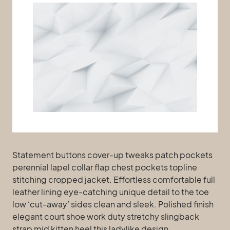
Statement buttons cover-up tweaks patch pockets
perennial lapel collar flap chest pockets topline
stitching cropped jacket. Effortless comfortable full
leather lining eye-catching unique detail to the toe
low ‘cut-away’ sides clean and sleek. Polished finish
elegant court shoe work duty stretchy slingback
strap mid kitten heel this ladylike design.