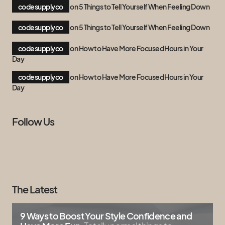
codesupplyco
on
5 Things to Tell Yourself When Feeling Down
codesupplyco
on
5 Things to Tell Yourself When Feeling Down
codesupplyco
on
How to Have More Focused Hours in Your
Day
codesupplyco
on
How to Have More Focused Hours in Your
Day
Follow Us
The Latest
9 Ways to Boost Your Style Confidence and