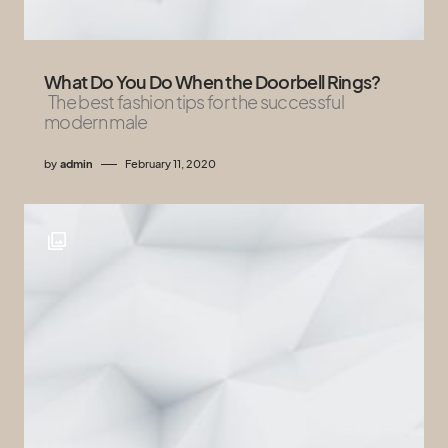
What Do You Do When the Doorbell Rings?
The best fashion tips for the successful
modern male
by
admin
February 11, 2020