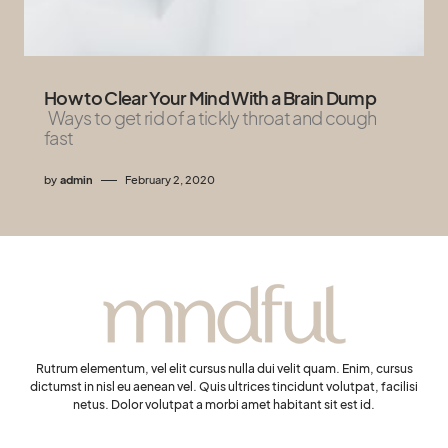
How to Clear Your Mind With a Brain Dump
Ways to get rid of a tickly throat and cough
fast
by
admin
February 2, 2020
Rutrum elementum, vel elit cursus nulla dui velit quam. Enim, cursus
dictumst in nisl eu aenean vel. Quis ultrices tincidunt volutpat, facilisi
netus. Dolor volutpat a morbi amet habitant sit est id.