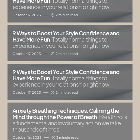
Have More Fun
Totally normal things to
experience in your relationship right now
October 17, 2023
2 minute read
9 Ways to Boost Your Style Confidence and
Have More Fun
Totally normal things to
experience in your relationship right now
October 17, 2023
2 minute read
9 Ways to Boost Your Style Confidence and
Have More Fun
Totally normal things to
experience in your relationship right now
October 17, 2023
2 minute read
Anxiety Breathing Techniques: Calming the
Mind through the Power of Breath
Breathing is
a fundamental and involuntary action we take
thousands of times
October 16, 2023
3 minute read