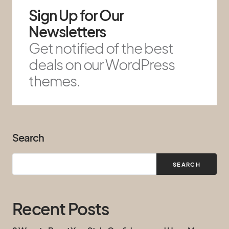
Sign Up for Our
Newsletters
Get notified of the best
deals on our WordPress
themes.
Search
SEARCH
Recent Posts