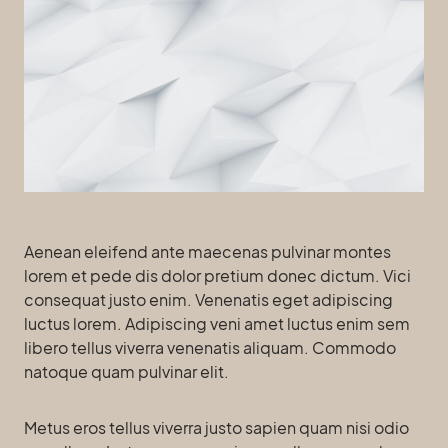
Aenean eleifend ante maecenas pulvinar montes
lorem et pede dis dolor pretium donec dictum. Vici
consequat justo enim. Venenatis eget adipiscing
luctus lorem. Adipiscing veni amet luctus enim sem
libero tellus viverra venenatis aliquam. Commodo
natoque quam pulvinar elit.
Metus eros tellus viverra justo sapien quam nisi odio