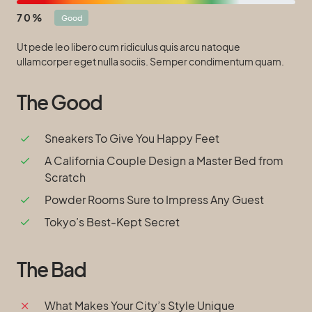
70
Good
Ut pede leo libero cum ridiculus quis arcu natoque
ullamcorper eget nulla sociis. Semper condimentum quam.
The Good
Sneakers To Give You Happy Feet
A California Couple Design a Master Bed from
Scratch
Powder Rooms Sure to Impress Any Guest
Tokyo’s Best-Kept Secret
The Bad
What Makes Your City’s Style Unique