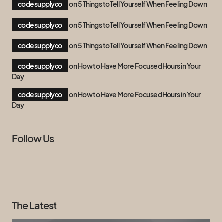
codesupplyco
on
5 Things to Tell Yourself When Feeling Down
codesupplyco
on
5 Things to Tell Yourself When Feeling Down
codesupplyco
on
5 Things to Tell Yourself When Feeling Down
codesupplyco
on
How to Have More Focused Hours in Your
Day
codesupplyco
on
How to Have More Focused Hours in Your
Day
Follow Us
The Latest