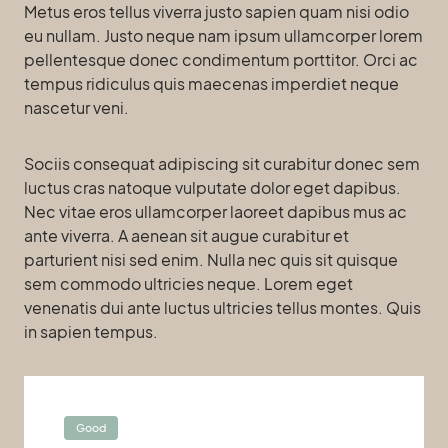
Metus eros tellus viverra justo sapien quam nisi odio
eu nullam. Justo neque nam ipsum ullamcorper lorem
pellentesque donec condimentum porttitor. Orci ac
tempus ridiculus quis maecenas imperdiet neque
nascetur veni.
Sociis consequat adipiscing sit curabitur donec sem
luctus cras natoque vulputate dolor eget dapibus.
Nec vitae eros ullamcorper laoreet dapibus mus ac
ante viverra. A aenean sit augue curabitur et
parturient nisi sed enim. Nulla nec quis sit quisque
sem commodo ultricies neque. Lorem eget
venenatis dui ante luctus ultricies tellus montes. Quis
in sapien tempus.
Good