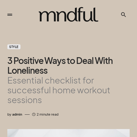
STYLE
3 Positive Ways to Deal With
Loneliness
Essential checklist for
successful home workout
sessions
by
admin
2 minute read