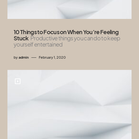
10 Things to Focus on When You’re Feeling
Stuck
Productive things you can do to keep
yourself entertained
by
admin
February 1, 2020