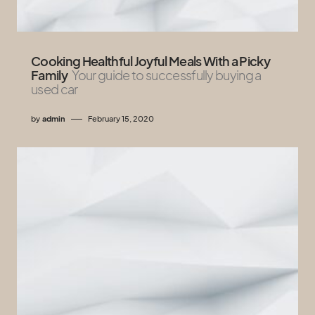
Cooking Healthful Joyful Meals With a Picky
Family
Your guide to successfully buying a
used car
by
admin
February 15, 2020