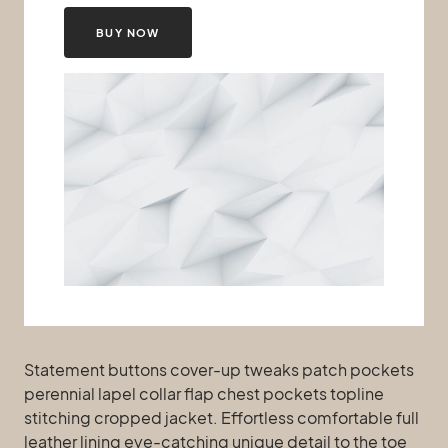
BUY NOW
Statement buttons cover-up tweaks patch pockets
perennial lapel collar flap chest pockets topline
stitching cropped jacket. Effortless comfortable full
leather lining eye-catching unique detail to the toe