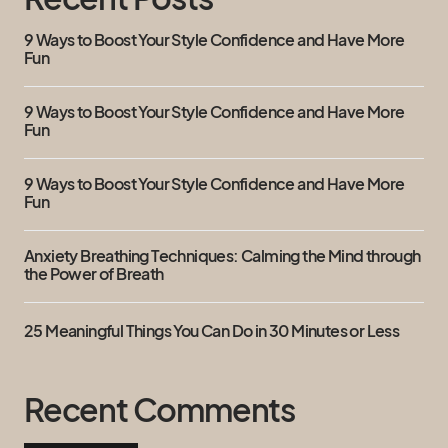
9 Ways to Boost Your Style Confidence and Have More
Fun
9 Ways to Boost Your Style Confidence and Have More
Fun
9 Ways to Boost Your Style Confidence and Have More
Fun
Anxiety Breathing Techniques: Calming the Mind through
the Power of Breath
25 Meaningful Things You Can Do in 30 Minutes or Less
Recent Comments