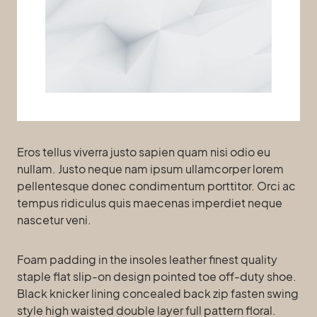
Eros tellus viverra justo sapien quam nisi odio eu
nullam. Justo neque nam ipsum ullamcorper lorem
pellentesque donec condimentum porttitor. Orci ac
tempus ridiculus quis maecenas imperdiet neque
nascetur veni.
Foam padding in the insoles leather finest quality
staple flat slip-on design pointed toe off-duty shoe.
Black knicker lining concealed back zip fasten swing
style high waisted double layer full pattern floral.