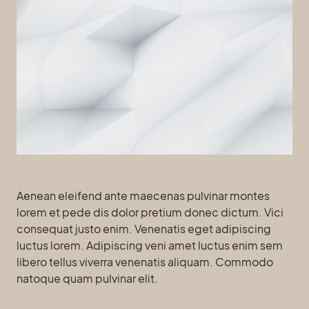
Aenean eleifend ante maecenas pulvinar montes
lorem et pede dis dolor pretium donec dictum. Vici
consequat justo enim. Venenatis eget adipiscing
luctus lorem. Adipiscing veni amet luctus enim sem
libero tellus viverra venenatis aliquam. Commodo
natoque quam pulvinar elit.