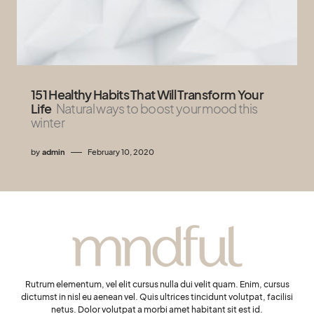
151 Healthy Habits That Will Transform Your
Life
Natural ways to boost your mood this
winter
by
admin
February 10, 2020
Rutrum elementum, vel elit cursus nulla dui velit quam. Enim, cursus
dictumst in nisl eu aenean vel. Quis ultrices tincidunt volutpat, facilisi
netus. Dolor volutpat a morbi amet habitant sit est id.