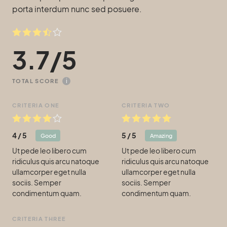
porta interdum nunc sed posuere.
3.7
/
5
i
TOTAL SCORE
CRITERIA ONE
CRITERIA TWO
4
/
5
5
/
5
Good
Amazing
Ut pede leo libero cum
Ut pede leo libero cum
ridiculus quis arcu natoque
ridiculus quis arcu natoque
ullamcorper eget nulla
ullamcorper eget nulla
sociis. Semper
sociis. Semper
condimentum quam.
condimentum quam.
CRITERIA THREE