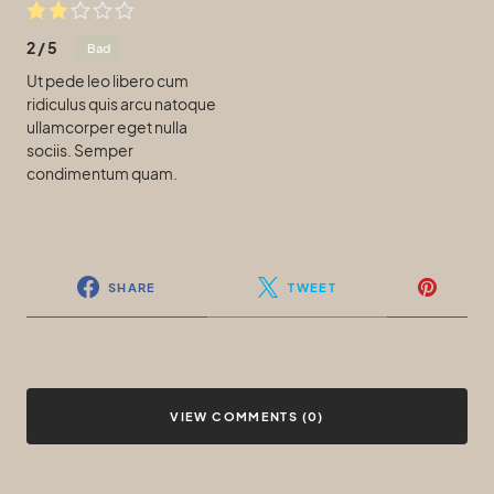
2
/
5
Bad
Ut pede leo libero cum
ridiculus quis arcu natoque
ullamcorper eget nulla
sociis. Semper
condimentum quam.
SHARE
TWEET
VIEW COMMENTS (0)