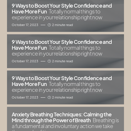
9 Ways to Boost Your Style Confidence and
Have More Fun
Totally normal things to
experience in your relationship right now
October 17, 2023
2 minute read
9 Ways to Boost Your Style Confidence and
Have More Fun
Totally normal things to
experience in your relationship right now
October 17, 2023
2 minute read
9 Ways to Boost Your Style Confidence and
Have More Fun
Totally normal things to
experience in your relationship right now
October 17, 2023
2 minute read
Anxiety Breathing Techniques: Calming the
Mind through the Power of Breath
Breathing is
a fundamental and involuntary action we take