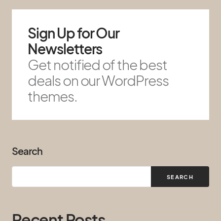
Sign Up for Our
Newsletters
Get notified of the best
deals on our WordPress
themes.
Search
SEARCH
Recent Posts