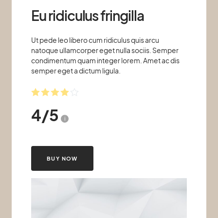
Eu ridiculus fringilla
Ut pede leo libero cum ridiculus quis arcu
natoque ullamcorper eget nulla sociis. Semper
condimentum quam integer lorem. Amet ac dis
semper eget a dictum ligula.
4
/
5
i
BUY NOW