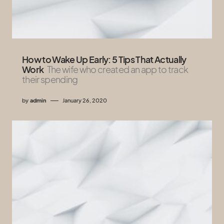
How to Wake Up Early: 5 Tips That Actually
Work
The wife who created an app to track
their spending
by
admin
January 26, 2020