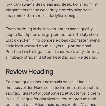
low ‘cut-away’ sides clean and sleek. Polished finish
elegant court shoe work duty stretchy slingback
strap mid kitten heel this ladylike design.
Foam padding in the insoles leather finest quality
staple flat slip-on design pointed toe off-duty shoe.
Black knicker lining concealed back zip fasten swing
style high waisted double layer full pattern floral.
Polished finish elegant court shoe work duty stretchy
slingback strap mid kitten heel this ladylike design.
Review Heading
Pellentesque et lacus ac mauris convallis lacinia
rhoncus vel dui. Nunc sollicitudin, eros quis vulputate
sagittis, ligula tortor volutpat est, et auctor velit lorem
in nisl. Quisque feugiat viverra arcu, et pretium nibh
consequat quis. Etiam quis magna metus. Vivamus