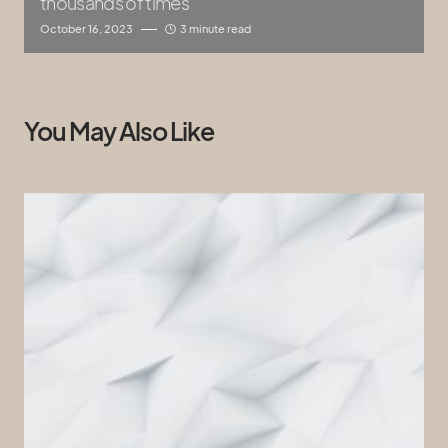
thousands of times
October 16, 2023
3 minute read
You May Also Like