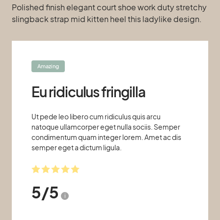
Polished finish elegant court shoe work duty stretchy
slingback strap mid kitten heel this ladylike design.
Amazing
Eu ridiculus fringilla
Ut pede leo libero cum ridiculus quis arcu
natoque ullamcorper eget nulla sociis. Semper
condimentum quam integer lorem. Amet ac dis
semper eget a dictum ligula.
5
/
5
i